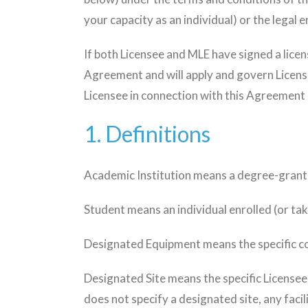
your capacity as an individual) or the legal 
If both Licensee and MLE have signed a lice
Agreement and will apply and govern Licens
Licensee in connection with this Agreement 
1. Definitions
Academic Institution means a degree-granti
Student means an individual enrolled (or tak
Designated Equipment means the specific co
Designated Site means the specific Licensee l
does not specify a designated site, any facil