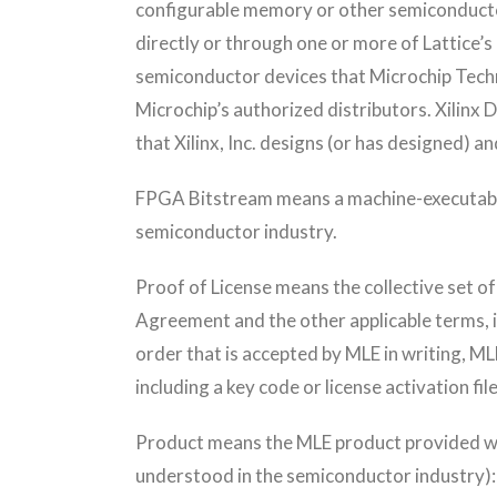
configurable memory or other semiconductor
directly or through one or more of Lattice
semiconductor devices that Microchip Techno
Microchip’s authorized distributors. Xili
that Xilinx, Inc. designs (or has designed) an
FPGA Bitstream means a machine-executable,
semiconductor industry.
Proof of License means the collective set o
Agreement and the other applicable terms, i
order that is accepted by MLE in writing, ML
including a key code or license activation file
Product means the MLE product provided wit
understood in the semiconductor industry)