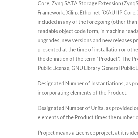
Core, Zynq SATA Storage Extension (ZynqSS
Framework, Xilinx Ethernet RXAUI IP Core, X
included in any of the foregoing (other than
readable object code form, in machine reada
upgrades, new versions and new releases pro
presented at the time of installation or oth
the definition of the term “Product”. The Pr
Public License, GNU Library General Public 
Designated Number of Instantiations, as p
incorporating elements of the Product.
Designated Number of Units, as provided o
elements of the Product times the number o
Project means a Licensee project, at it is id