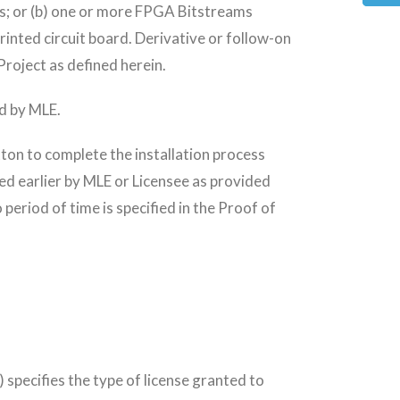
s; or (b) one or more FPGA Bitstreams
inted circuit board. Derivative or follow-on
 Project as defined herein.
ed by MLE.
ton to complete the installation process
ted earlier by MLE or Licensee as provided
period of time is specified in the Proof of
 specifies the type of license granted to