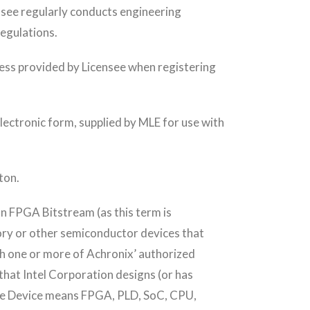
ensee regularly conducts engineering
regulations.
dress provided by Licensee when registering
ectronic form, supplied by MLE for use with
ton.
n FPGA Bitstream (as this term is
ry or other semiconductor devices that
gh one or more of Achronix’ authorized
hat Intel Corporation designs (or has
ttice Device means FPGA, PLD, SoC, CPU,