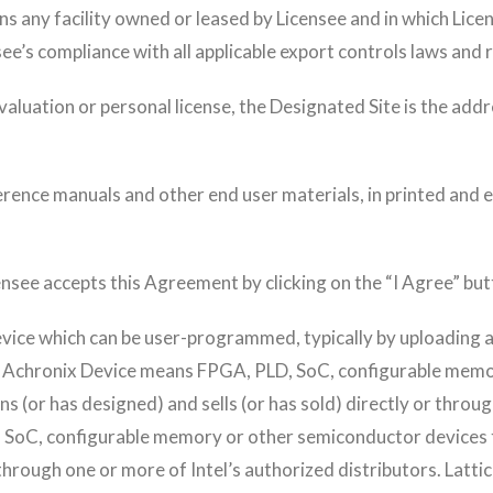
ns any facility owned or leased by Licensee and in which Lic
ee’s compliance with all applicable export controls laws and 
valuation or personal license, the Designated Site is the ad
nce manuals and other end user materials, in printed and el
nsee accepts this Agreement by clicking on the “I Agree” but
vice which can be user-programmed, typically by uploading a
. Achronix Device means FPGA, PLD, SoC, configurable memo
(or has designed) and sells (or has sold) directly or throu
, SoC, configurable memory or other semiconductor devices t
r through one or more of Intel’s authorized distributors. La