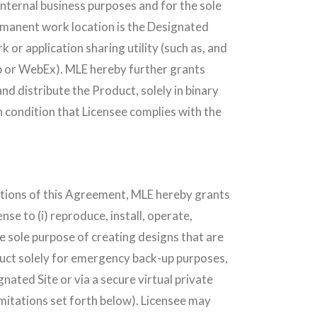
internal business purposes and for the sole
rmanent work location is the Designated
 or application sharing utility (such as, and
or WebEx). MLE hereby further grants
nd distribute the Product, solely in binary
 condition that Licensee complies with the
nditions of this Agreement, MLE hereby grants
nse to (i) reproduce, install, operate,
e sole purpose of creating designs that are
duct solely for emergency back-up purposes,
gnated Site or via a secure virtual private
limitations set forth below). Licensee may