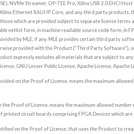
E), NVMe Streamer, OP-TEE Pro, Xilinx USB 2.0 EHCI Host C
ilinx Ethernet XAUI IP Core, and any third party products, th
 those which are provided subject to separate license terms a
ble netlist form, in machine readable source code form, in 
vided by MLE, if any. MLE provides certain third party softw
erwise provided with the Product (“Third Party Software”), s
oduct expressly excludes all materials that are subject to an
License, GNU Lesser Public License, Apache License, Apache L
rovided on the Proof of License, means the maximum allowe
n the Proof of License, means the maximum allowed number 
f printed circuit boards comprising FPGA Devices which are
entified on the Proof of License, that uses the Product to cre