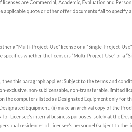
 licenses are Commercial, Academic, Evaluation and Personal. 
the applicable quote or other offer documents fail to specify
ither a “Multi-Project-Use” license or a “Single-Project-Use” l
e specifies whether the license is “Multi-Project-Use” or a “
nse, then this paragraph applies: Subject to the terms and con
on-exclusive, non-sublicensable, non-transferable, limited lice
on the computers listed as Designated Equipment only for th
esignated Equipment, (ii) make an archival copy of the Pro
y for Licensee’s internal business purposes, solely at the Desi
 personal residences of Licensee’s personnel (subject to the 