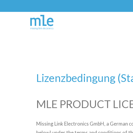
Lizenzbedingung (S
MLE PRODUCT LIC
Missing Link Electronics GmbH, a German c
below) under the terms and conditions of th