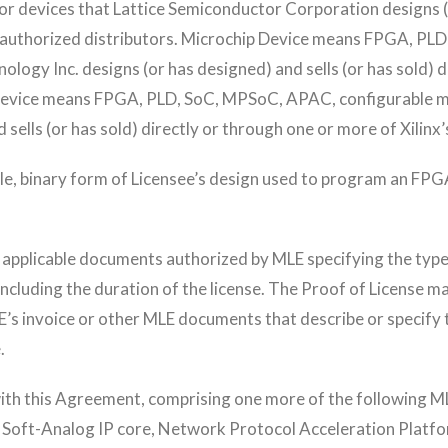
 devices that Lattice Semiconductor Corporation designs (or
’s authorized distributors. Microchip Device means FPGA, PL
logy Inc. designs (or has designed) and sells (or has sold) d
nx Device means FPGA, PLD, SoC, MPSoC, APAC, configurable
d sells (or has sold) directly or through one or more of Xilinx
 binary form of Licensee’s design used to program an FPGA 
f applicable documents authorized by MLE specifying the type 
ncluding the duration of the license. The Proof of License ma
E’s invoice or other MLE documents that describe or specify t
.
h this Agreement, comprising one more of the following MLE
: Soft-Analog IP core, Network Protocol Acceleration Plat