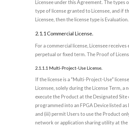
Licensee under this Agreement. The types of
type of license granted to Licensee, and if 
Licensee, then the license type is Evaluation.
2.1.1 Commercial License.
For a commercial license, Licensee receives e
perpetual or fixed term. The Proof of Licens
2.1.1.1 Multi-Project-Use License.
If the license is a “Multi-Project-Use” lice
Licensee, solely during the License Term, a n
execute the Product at the Designated Site 
programmed into an FPGA Device listed as D
and (iii) permit Users to use the Product onl
network or application sharing utility at the