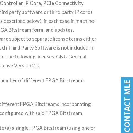
ontroller IP Core, PCIe Connectivity
ird party software or third party IP cores
s described below), in each case in machine-
FPGA Bitstream form, and updates,
are subject to separate license terms either
uch Third Party Software is not included in
y of the following licenses: GNU General
icense Version 2.0.
d number of different FPGA Bitstreams
CONTACT MLE
CONTACT MLE
different FPGA Bitstreams incorporating
 configured with said FPGA Bitstream.
ate (a) a single FPGA Bitstream (using one or