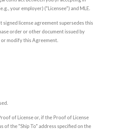
 (e.g., your employer) (“Licensee”) and MLE.
hat signed license agreement supersedes this
chase order or other document issued by
o or modify this Agreement.
.
sed.
roof of License or, if the Proof of License
us of the “Ship To” address specified on the