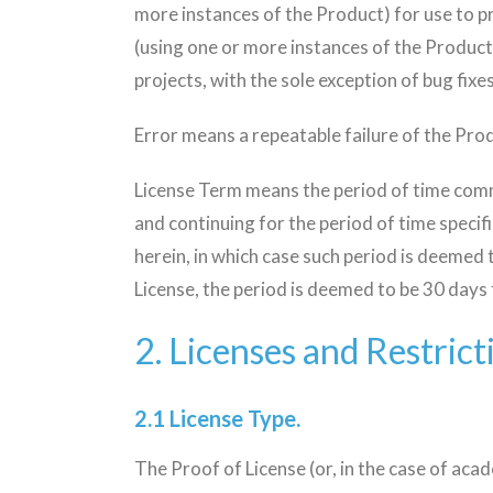
more instances of the Product) for use to 
(using one or more instances of the Product
projects, with the sole exception of bug fixe
Error means a repeatable failure of the Prod
License Term means the period of time comme
and continuing for the period of time specif
herein, in which case such period is deemed t
License, the period is deemed to be 30 days f
2. Licenses and Restrict
2.1 License Type.
The Proof of License (or, in the case of aca