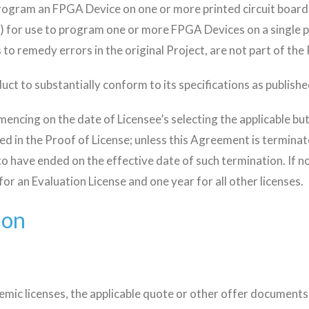
program an FPGA Device on one or more printed circuit board
) for use to program one or more FPGA Devices on a single pr
s to remedy errors in the original Project, are not part of the
uct to substantially conform to its specifications as publish
ncing on the date of Licensee’s selecting the applicable but
ied in the Proof of License; unless this Agreement is termina
o have ended on the effective date of such termination. If no 
or an Evaluation License and one year for all other licenses.
ion
demic licenses, the applicable quote or other offer documents)