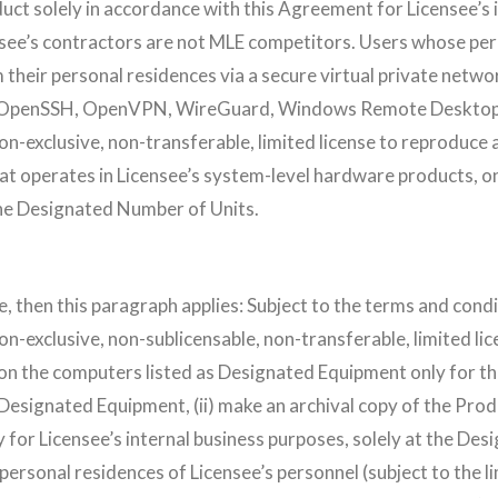
uct solely in accordance with this Agreement for Licensee’s 
censee’s contractors are not MLE competitors. Users whose pe
their personal residences via a secure virtual private network
C, OpenSSH, OpenVPN, WireGuard, Windows Remote Desktop 
on-exclusive, non-transferable, limited license to reproduce a
t operates in Licensee’s system-level hardware products, on
he Designated Number of Units.
ense, then this paragraph applies: Subject to the terms and co
on-exclusive, non-sublicensable, non-transferable, limited lice
on the computers listed as Designated Equipment only for th
esignated Equipment, (ii) make an archival copy of the Pro
y for Licensee’s internal business purposes, solely at the Desi
 personal residences of Licensee’s personnel (subject to the 