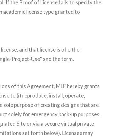
If the Proof of License fails to specify the
 an academic license type granted to
icense, and that license is of either
Single-Project-Use” and the term.
ditions of this Agreement, MLE hereby grants
nse to (i) reproduce, install, operate,
e sole purpose of creating designs that are
duct solely for emergency back-up purposes,
gnated Site or via a secure virtual private
limitations set forth below). Licensee may