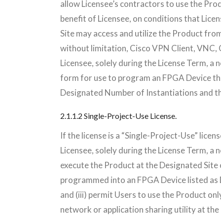
allow Licensee’s contractors to use the Prod
benefit of Licensee, on conditions that Li
Site may access and utilize the Product from 
without limitation, Cisco VPN Client, VN
Licensee, solely during the License Term, a n
form for use to program an FPGA Device tha
Designated Number of Instantiations and t
2.1.1.2 Single-Project-Use License.
If the license is a “Single-Project-Use” lic
Licensee, solely during the License Term, a n
execute the Product at the Designated Site 
programmed into an FPGA Device listed as D
and (iii) permit Users to use the Product onl
network or application sharing utility at the