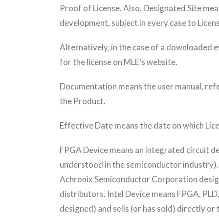
Proof of License. Also, Designated Site mea
development, subject in every case to Licens
Alternatively, in the case of a downloaded e
for the license on MLE’s website.
Documentation means the user manual, refere
the Product.
Effective Date means the date on which Lice
FPGA Device means an integrated circuit de
understood in the semiconductor industry)
Achronix Semiconductor Corporation designs 
distributors. Intel Device means FPGA, PLD
designed) and sells (or has sold) directly o