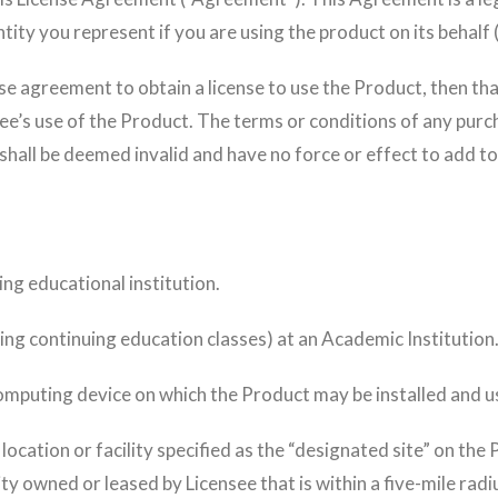
entity you represent if you are using the product on its behalf
nse agreement to obtain a license to use the Product, then t
ee’s use of the Product. The terms or conditions of any pur
shall be deemed invalid and have no force or effect to add t
ng educational institution.
ing continuing education classes) at an Academic Institution
mputing device on which the Product may be installed and u
ocation or facility specified as the “designated site” on the P
ity owned or leased by Licensee that is within a five-mile radi