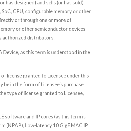
 has designed) and sells (or has sold)
D, SoC, CPU, configurable memory or other
irectly or through one or more of
 memory or other semiconductor devices
’s authorized distributors.
Device, as this term is understood in the
of license granted to Licensee under this
y be in the form of Licensee’s purchase
he type of license granted to Licensee,
 software and IP cores (as this term is
form (NPAP), Low-latency 10 GigE MAC IP