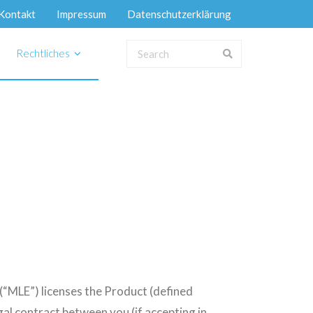
Kontakt
Impressum
Datenschutzerklärung
Rechtliches
MLE”) licenses the Product (defined
al contract between you (if accepting in