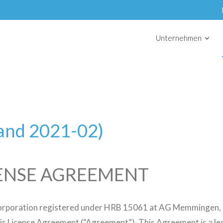
Unternehmen
tand 2021-02)
ENSE AGREEMENT
orporation registered under HRB 15061 at AG Memmingen, (“
is License Agreement (“Agreement”). This Agreement is a leg